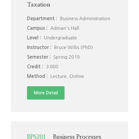
Taxation
Department :
Business Adminstration
Campus :
Adman's Hall
Level :
Undergraduate
Instructor :
Bruce Willis (PhD)
Semester :
Spring 2019
Credit :
3.000
Method :
Lecture, Online
More Detail
BPS201
Business Processes