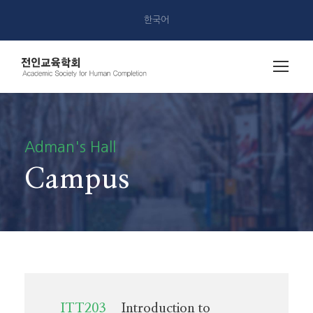
한국어
Adman's Hall
Campus
ITT203
Introduction to