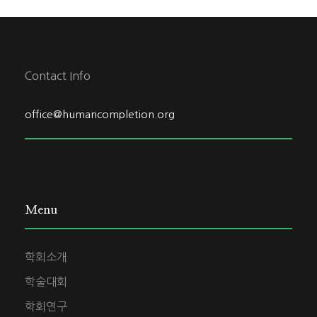
Contact Info
office@humancompletion.org
Menu
학회소개
학술대회
학회연구