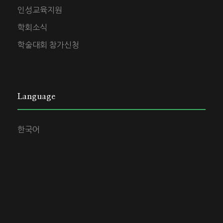
인성교육지원
학회소식
학술대회 참가신청
Language
한국어