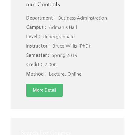
and Controls
Department :
Business Adminstration
Campus :
Adman's Hall
Level :
Undergraduate
Instructor :
Bruce Willis (PhD)
Semester :
Spring 2019
Credit :
2.000
Method :
Lecture, Online
More Detail
Search For Courses