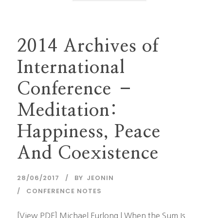
2014 Archives of
International
Conference –
Meditation:
Happiness, Peace
And Coexistence
28/06/2017
BY
JEONIN
CONFERENCE NOTES
[View PDF] Michael Furlong | When the Sum Is