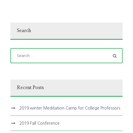
Search
Recent Posts
2019 winter Meditation Camp for College Professors
2019 Fall Conference