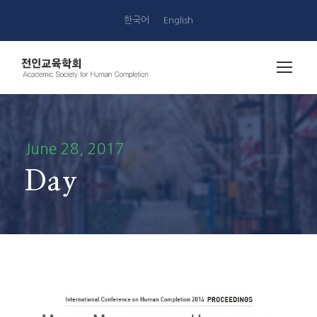
한국어
English
June 28, 2017
Day