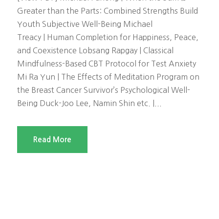
Greater than the Parts: Combined Strengths Build
Youth Subjective Well-Being Michael
Treacy | Human Completion for Happiness, Peace,
and Coexistence Lobsang Rapgay | Classical
Mindfulness-Based CBT Protocol for Test Anxiety
Mi Ra Yun | The Effects of Meditation Program on
the Breast Cancer Survivor’s Psychological Well-
Being Duck-Joo Lee, Namin Shin etc. |...
Read More