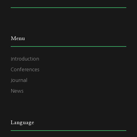
Menu
Introduction
Conferences
Journal
News
Language