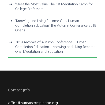
‘Meet the Most Value’ The 1st Meditation Camp for
College Professors
‘Knowing and Living Become One: Human
Completion Education’ The Autumn Conference 2019
Opens
2019 Archives of Autumn Conference – Human
Completion Education – Knowing and Living Become
One: Meditation and Education
Contact Info
office@humancompletion.org