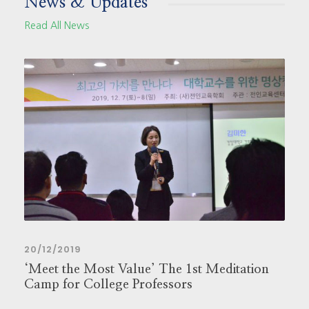
News & Updates
Read All News
20/12/2019
‘Meet the Most Value’ The 1st Meditation
Camp for College Professors