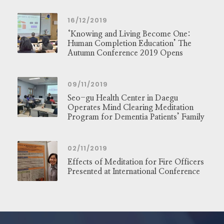
16/12/2019
‘Knowing and Living Become One:
Human Completion Education’ The
Autumn Conference 2019 Opens
09/11/2019
Seo-gu Health Center in Daegu
Operates Mind Clearing Meditation
Program for Dementia Patients’ Family
02/11/2019
Effects of Meditation for Fire Officers
Presented at International Conference