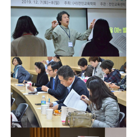
27/01/2020
27/01/2020