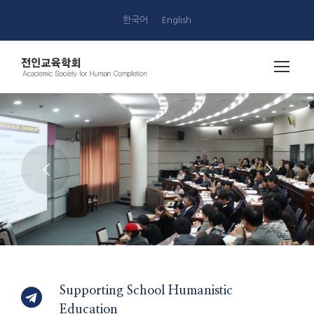
한국어
English
Supporting School Humanistic
Education