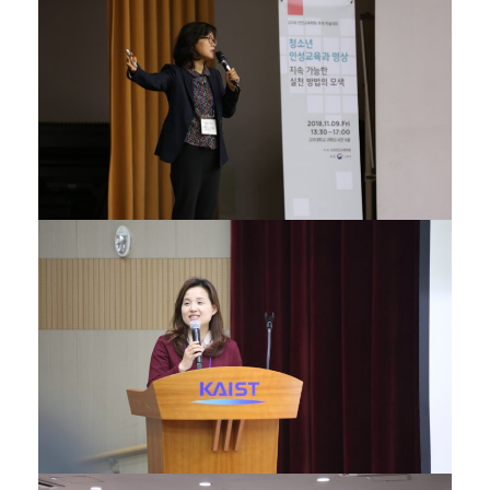
22/11/2018
06/12/2017