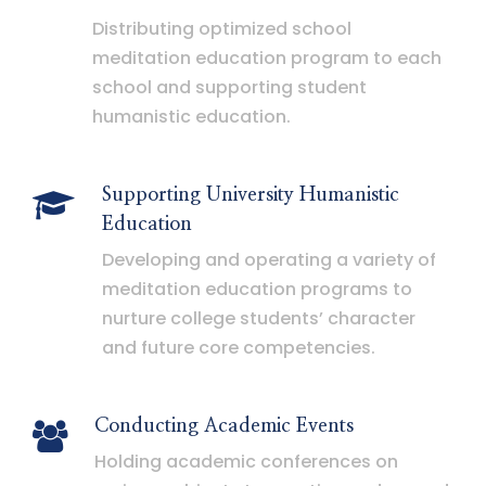
Distributing optimized school
meditation education program to each
school and supporting student
humanistic education.
Supporting University Humanistic
Education
Developing and operating a variety of
meditation education programs to
nurture college students’ character
and future core competencies.
Conducting Academic Events
Holding academic conferences on