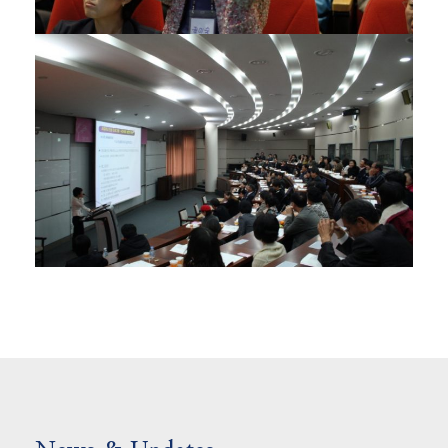
01/11/2012