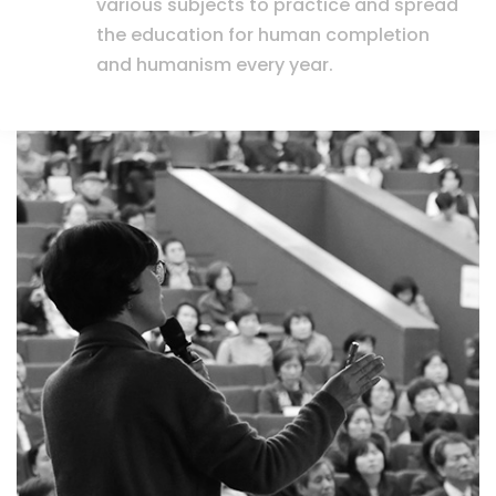
various subjects to practice and spread
the education for human completion
and humanism every year.