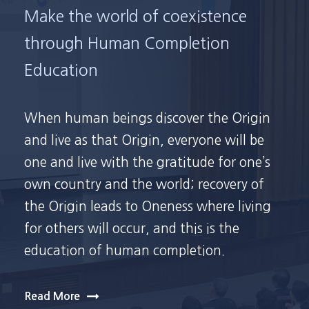
Make the world of coexistence
through Human Completion
Education
When human beings discover the Origin
and live as that Origin, everyone will be
one and live with the gratitude for one’s
own country and the world; recovery of
the Origin leads to Oneness where living
for others will occur, and this is the
education of human completion.
Read More