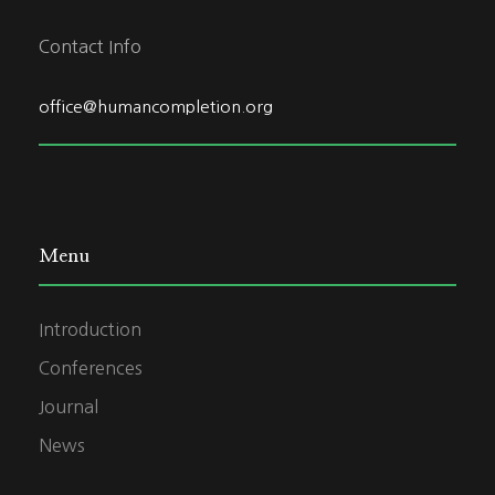
Contact Info
office@humancompletion.org
Menu
Introduction
Conferences
Journal
News