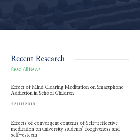
Recent Research
Read All News
Effect of Mind Clearing Meditation on Smartphone
Addiction in School Children
22/11/2019
Effects of convergent contents of Self-reflective
meditation on university students’ forgiveness and
self-esteem