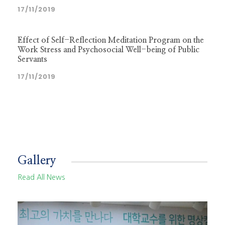
17/11/2019
Effect of Self-Reflection Meditation Program on the
Work Stress and Psychosocial Well-being of Public
Servants
17/11/2019
Gallery
Read All News