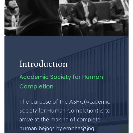
Introduction
Academic Society for Human
Completion
The purpose of the ASHC(Academic
Society for Human Completion) is to
arrive at the making of complete
human beings by emphasizing