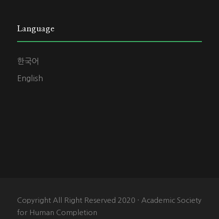
Language
한국어
English
Copyright All Right Reserved 2020 · Academic Society
for Human Completion