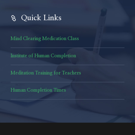
Quick Links
Mind Clearing Medication Class
Institute of Human Completion
Meditation Training for Teachers
Human Completion Times