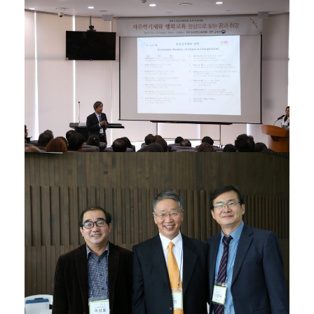
05/12/2016
02/12/2015