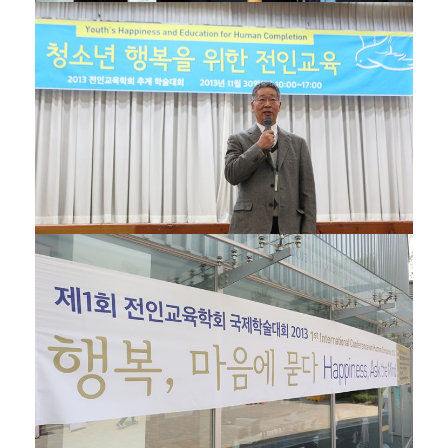
06/01/2014
06/01/2014