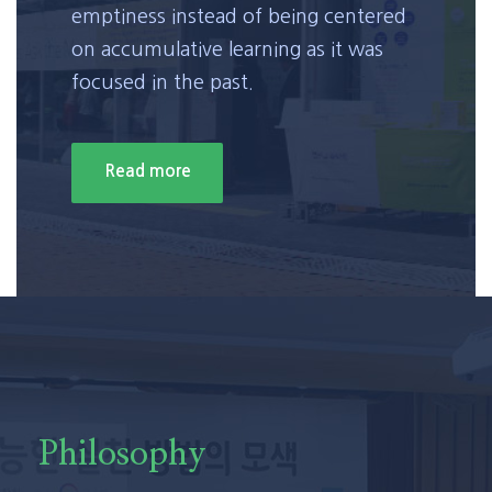
emptiness instead of being centered
on accumulative learning as it was
focused in the past.
Read more
Philosophy