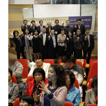
21/11/2012
05/11/2012